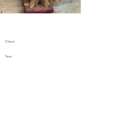
Mappa Burl - Onyx
Stained
Client:
Year:
Previous
Next
BACK TO TOP