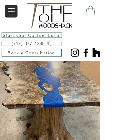
Start your Custom Build
(717) 377-4288
Book a Consultation