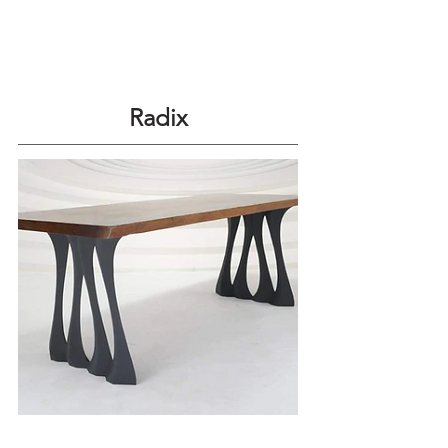
Radix