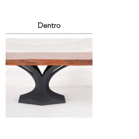
Dentro