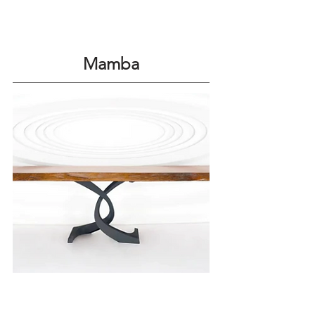
Mamba