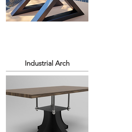
Industrial Arch