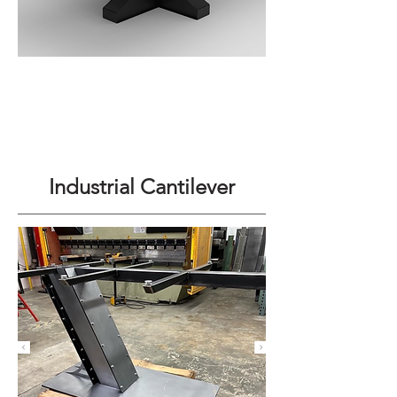
Industrial Cantilever