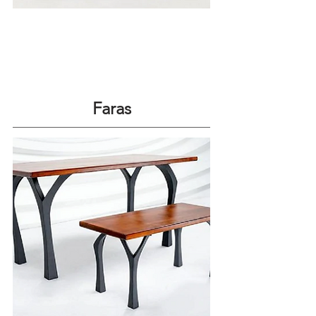
Faras