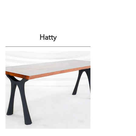
Hatty