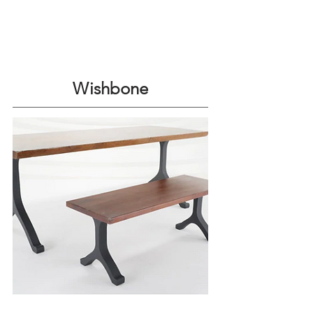
Wishbone