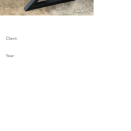
Claro Walanut
Client:
Year:
Previous
Next
BACK TO TOP
Contact Us
Request a Quote