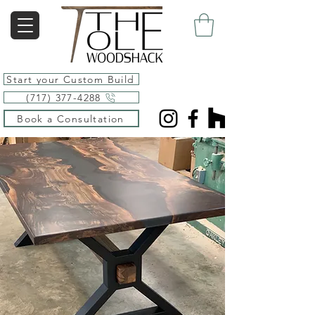
Start your Custom Build
(717) 377-4288
Book a Consultation