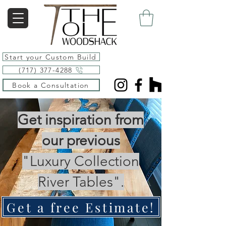
Start your Custom Build
(717) 377-4288
Book a Consultation
Get inspiration from
our previous
"Luxury Collection
River Tables".
Get a free Estimate!