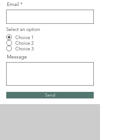
Email
Select an option
Choice 1
Choice 2
Choice 3
Message
Send