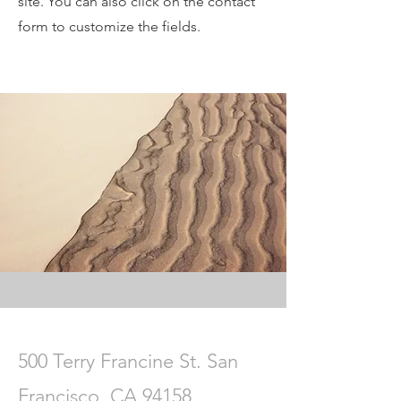
site. You can also click on the contact
form to customize the fields.
500 Terry Francine St. San
Francisco, CA 94158