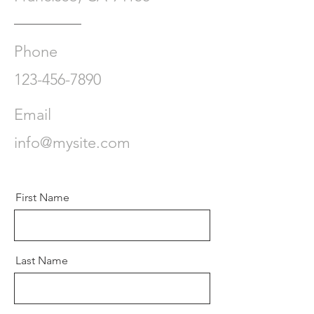
Phone
123-456-7890
Email
info@mysite.com
First Name
Last Name