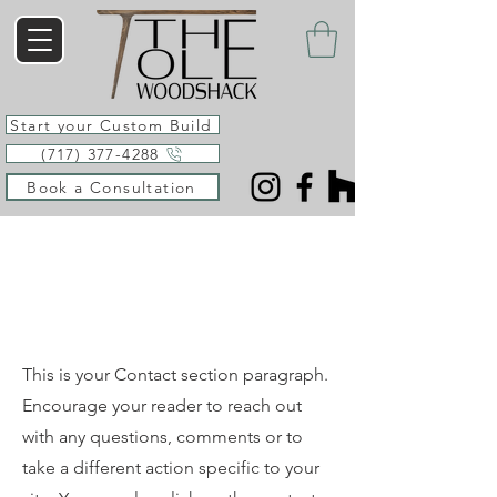
Start your Custom Build
(717) 377-4288
Book a Consultation
Say Hello
This is your Contact section paragraph.
Encourage your reader to reach out
with any questions, comments or to
take a different action specific to your